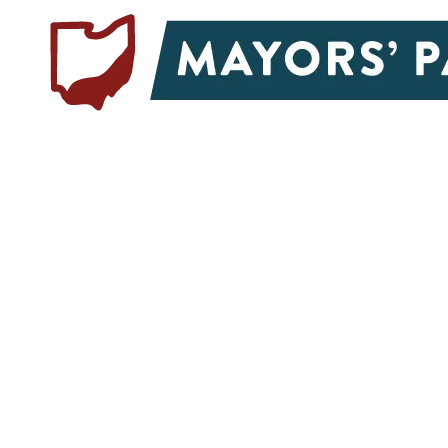
Skip to content