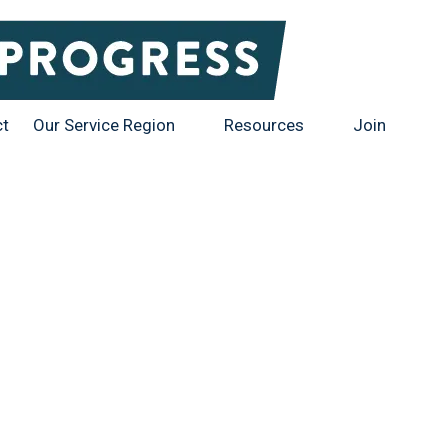
ct
Our Service Region
Resources
Join