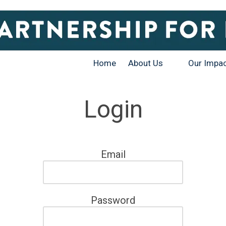
Home
About Us
Our Impa
Login
Email
Password