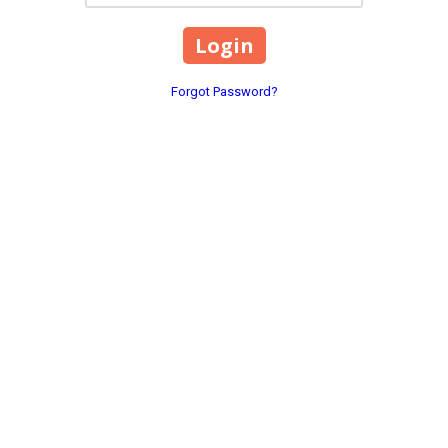
Forgot Password?
an group that does not
 educational opportunities
n, ethnicity, national
or expression, sexual
or foster parent, military
lity, or genetic